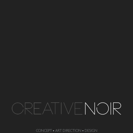
CONCEPT •
ART DIRECTION • DESIGN