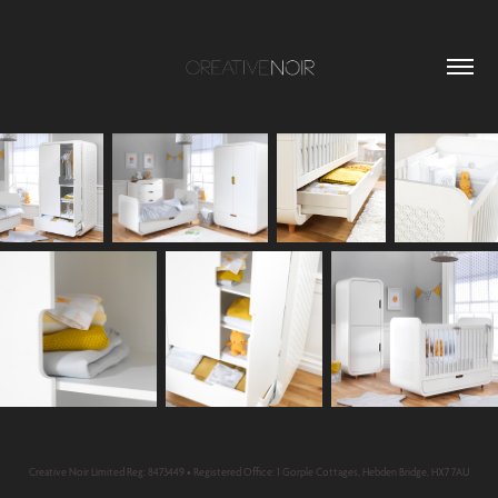
Creative Noir Limited Reg: 8473449 • Registered Office: 1 Gorple Cottages, Hebden Bridge, HX7 7AU